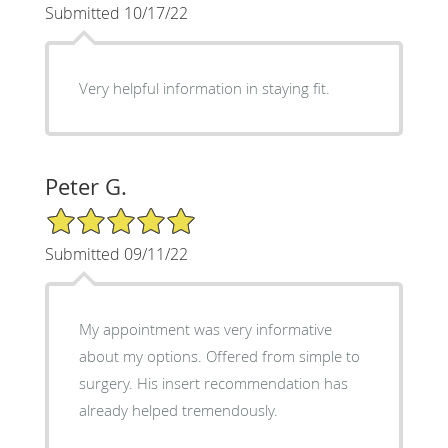
Submitted 10/17/22
Very helpful information in staying fit.
Peter G.
5/5 Star Rating
Submitted 09/11/22
My appointment was very informative
about my options. Offered from simple to
surgery. His insert recommendation has
already helped tremendously.