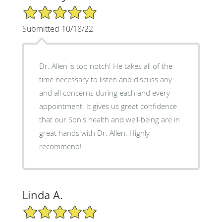
5/5 Star Rating
Submitted 10/18/22
Dr. Allen is top notch! He takes all of the
time necessary to listen and discuss any
and all concerns during each and every
appointment. It gives us great confidence
that our Son's health and well-being are in
great hands with Dr. Allen. Highly
recommend!
Linda A.
5/5 Star Rating