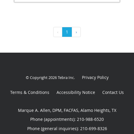
‹
1
›
Privacy Policy
© Copyright 2026
Tebra Inc
.
Terms & Conditions
Accessibility Notice
Contact Us
Marque A. Allen, DPM, FACFAS, Alamo Heights, TX
Phone (appointments):
210-988-6520
Phone (general inquiries): 210-699-8326