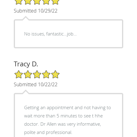
Submitted 10/29/22
No issues, fantastic…job…
Tracy D.
5/5 Star Rating
Submitted 10/22/22
Getting an appointment and not having to
wait more than 5 minutes to see t hhe
doctor. Dr Allen was very informative,
polite and professional.