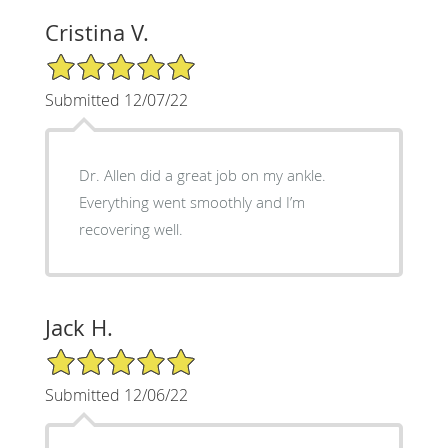
Cristina V.
5/5 Star Rating
Submitted 12/07/22
Dr. Allen did a great job on my ankle.
Everything went smoothly and I’m
recovering well.
Jack H.
5/5 Star Rating
Submitted 12/06/22