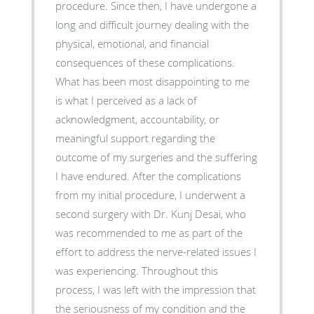
procedure. Since then, I have undergone a
long and difficult journey dealing with the
physical, emotional, and financial
consequences of these complications.
What has been most disappointing to me
is what I perceived as a lack of
acknowledgment, accountability, or
meaningful support regarding the
outcome of my surgeries and the suffering
I have endured. After the complications
from my initial procedure, I underwent a
second surgery with Dr. Kunj Desai, who
was recommended to me as part of the
effort to address the nerve-related issues I
was experiencing. Throughout this
process, I was left with the impression that
the seriousness of my condition and the