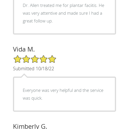
Dr. Allen treated me for plantar faciitis. He
was very attentive and made sure I had a
great follow up.
Vida M.
5/5 Star Rating
Submitted 10/18/22
Everyone was very helpful and the service
was quick.
Kimberly G.