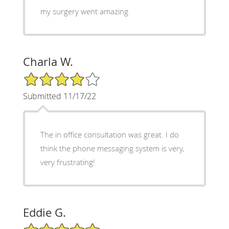
my surgery went amazing
Charla W.
4/5 Star Rating
Submitted 11/17/22
The in office consultation was great. I do
think the phone messaging system is very,
very frustrating!
Eddie G.
5/5 Star Rating