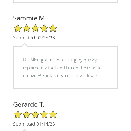
Sammie M.
5/5 Star Rating
Submitted 02/25/23
Dr. Allen got me in for surgery quickly,
repaired my foot and I'm on the road to
recovery! Fantastic group to work with.
Gerardo T.
5/5 Star Rating
Submitted 01/14/23