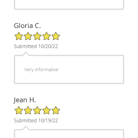
Gloria C.
5/5 Star Rating
Submitted 10/20/22
Very informative
Jean H.
5/5 Star Rating
Submitted 10/19/22