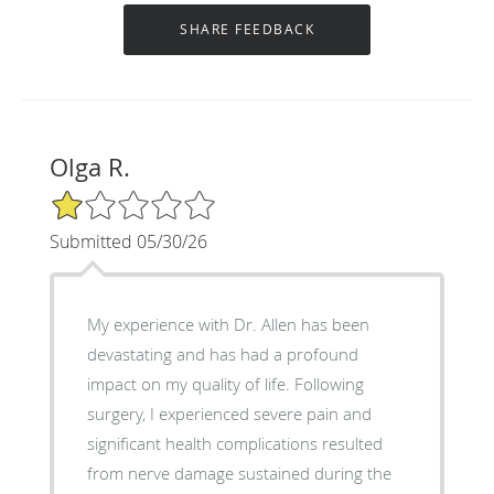
Olga R.
1/5 Star Rating
Submitted 05/30/26
My experience with Dr. Allen has been
devastating and has had a profound
impact on my quality of life. Following
surgery, I experienced severe pain and
significant health complications resulted
from nerve damage sustained during the