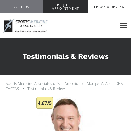
Skip to main content
REQUEST
CALL US
LEAVE A REVIEW
APPOINTMENT
Testimonials & Reviews
Sports Medicine Associates of San Antonio
Marque A. Allen, DPM,
FACFAS
Testimonials & Reviews
4.67/5