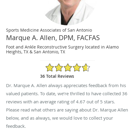
Sports Medicine Associates of San Antonio
Marque A. Allen, DPM, FACFAS
Foot and Ankle Reconstructive Surgery located in Alamo
Heights, TX & San Antonio, TX
4.67/5 Star Rating
36 Total Reviews
Dr. Marque A. Allen always appreciates feedback from his
valued patients. To date, we’re thrilled to have collected
36
reviews with an average rating of
4.67
out of 5 stars.
Please read what others are saying about Dr. Marque Allen
below, and as always, we would love to collect your
feedback.