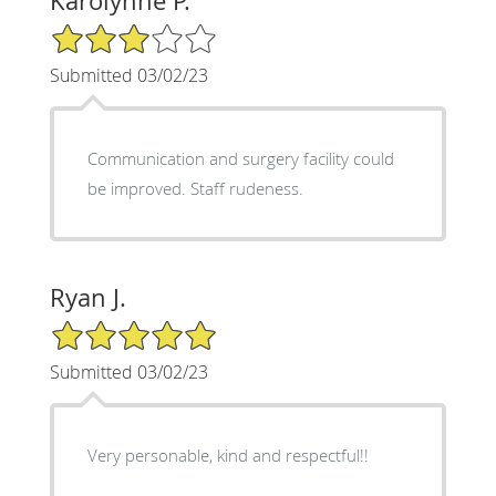
Karolynne P.
3/5 Star Rating
Submitted 03/02/23
Communication and surgery facility could
be improved. Staff rudeness.
Ryan J.
5/5 Star Rating
Submitted 03/02/23
Very personable, kind and respectful!!