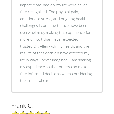
impact it has had on my life were never
fully recognized. The physical pain,
emotional distress, and ongoing health
challenges I continue to face have been
overwhelming, making this experience far
more difficult than I ever expected. I
trusted Dr. Allen with my health, and the
results of that decision have affected my
life in ways I never imagined. I am sharing
my experience so that others can make
fully informed decisions when considering
their medical care.
Frank C.
5/5 Star Rating