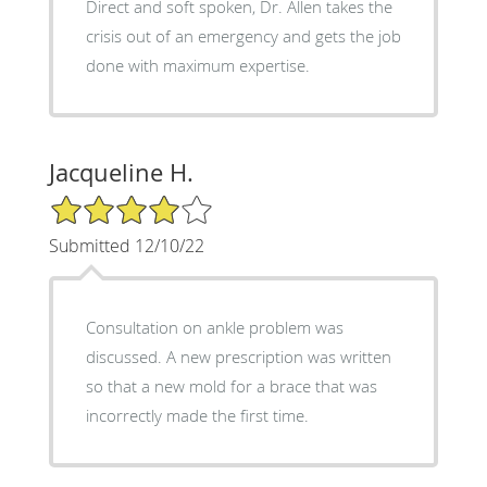
Direct and soft spoken, Dr. Allen takes the
crisis out of an emergency and gets the job
done with maximum expertise.
Jacqueline H.
4/5 Star Rating
Submitted 12/10/22
Consultation on ankle problem was
discussed. A new prescription was written
so that a new mold for a brace that was
incorrectly made the first time.