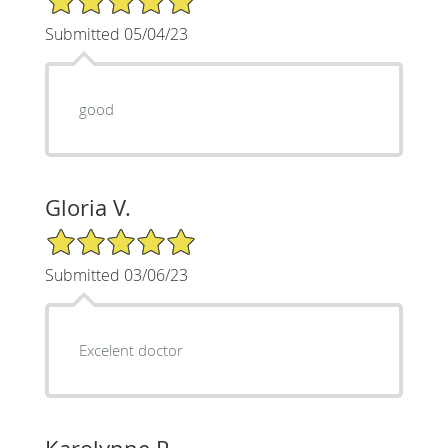
Submitted 05/04/23
good
Gloria V.
5/5 Star Rating
Submitted 03/06/23
Excelent doctor