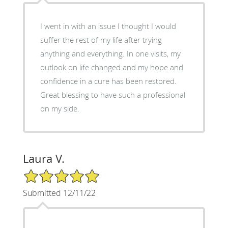
I went in with an issue I thought I would
suffer the rest of my life after trying
anything and everything. In one visits, my
outlook on life changed and my hope and
confidence in a cure has been restored.
Great blessing to have such a professional
on my side.
Laura V.
5/5 Star Rating
Submitted 12/11/22