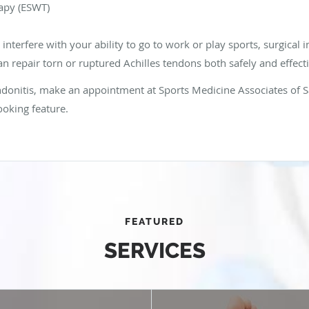
apy (ESWT)
nterfere with your ability to go to work or play sports, surgical 
n repair torn or ruptured Achilles tendons both safely and effecti
endonitis, make an appointment at Sports Medicine Associates of S
ooking feature.
FEATURED
SERVICES