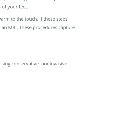
 of your feet.
warm to the touch. If these steps
or an MRI. These procedures capture
 using conservative, noninvasive