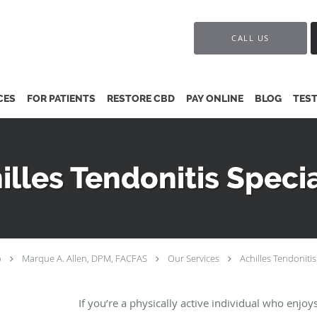
CALL US
CES
FOR PATIENTS
RESTORE CBD
PAY ONLINE
BLOG
TES
illes Tendonitis Specia
o
Marque A. Allen, DPM, FACFAS
Our Services
Achilles Tendonitis
If you’re a physically active individual who enjoy