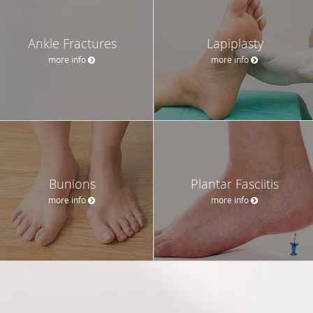
Ankle Fractures
Lapiplasty
more info
more info
Bunions
Plantar Fasciitis
more info
more info