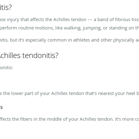
tis?
use injury that affects the Achilles tendon –– a band of fibrous ti
perform routine motions, like walking, jumping, or standing on the
is, but it’s especially common in athletes and other physically a
chilles tendonitis?
onitis:
cts the lower part of your Achilles tendon that’s nearest your heel
is
affects the fibers in the middle of your Achilles tendon. It’s mor