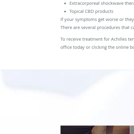
Extracorporeal shockwave ther
Topical CBD products
If your symptoms get worse or they i
There are several procedures that ca
To receive treatment for Achilles t
office today or clicking the online b