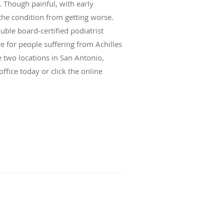
. Though painful, with early
 the condition from getting worse.
uble board-certified podiatrist
 for people suffering from Achilles
 two locations in San Antonio,
ffice today or click the online