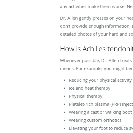
any activities make them worse. Ne
Dr. Allen gently presses on your heel
don’t provide enough information, D
detailed photos of your hard and sof
How is Achilles tendoni
Whenever possible, Dr. Allen treats
means. For example, you might ben
Reducing your physical activity
Ice and heat therapy
Physical therapy
Platelet-rich plasma (PRP) injec
Wearing a cast or walking boot
Wearing custom orthotics
Elevating your foot to reduce s