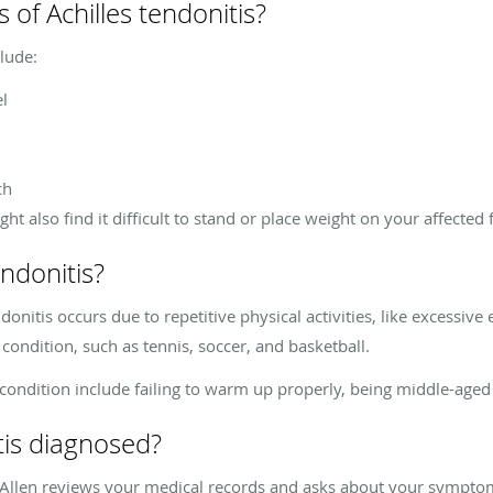
of Achilles tendonitis?
lude:
el
ch
t also find it difficult to stand or place weight on your affected 
ndonitis?
ndonitis occurs due to repetitive physical activities, like excessive
 condition, such as tennis, soccer, and basketball.
e condition include failing to warm up properly, being middle-aged
tis diagnosed?
. Allen reviews your medical records and asks about your symptoms