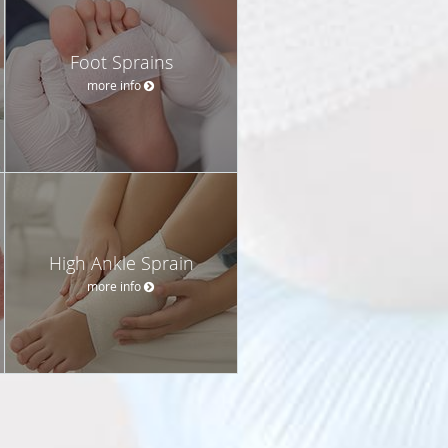
Foot Sprains
more info
High Ankle Sprain
more info