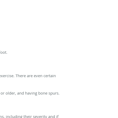
foot.
 exercise. There are even certain
 or older, and having bone spurs.
, including their severity and if