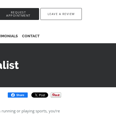
REQUEST
LEAVE A REVIEW
APPOINTMENT
TIMONIALS
CONTACT
list
Share
s running or playing sports, you’re