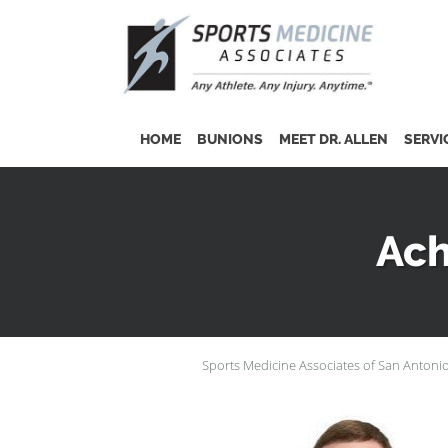
Skip to main content
HOME
BUNIONS
MEET DR. ALLEN
SERVI
Ach
Sports Medicine Associates of San Antoni