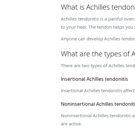
What is Achilles tendoni
Achilles tendonitis is a painful over
to your heel. The tendon helps you 
Anyone can develop Achilles tendonit
What are the types of A
There are two types of Achilles tend
Insertional Achilles tendonitis
Insertional Achilles tendonitis affe
Noninsertional Achilles tendonit
Noninsertional Achilles tendonitis 
are active.