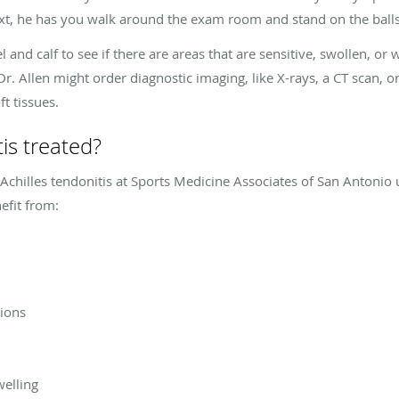
xt, he has you walk around the exam room and stand on the balls
 and calf to see if there are areas that are sensitive, swollen, or 
r. Allen might order diagnostic imaging, like X-rays, a CT scan, 
t tissues.
tis treated?
 Achilles tendonitis at Sports Medicine Associates of San Antonio
efit from:
tions
welling