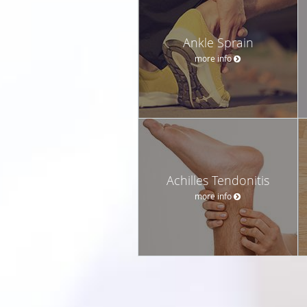
Ankle Sprain
more info
Achilles Tendonitis
more info