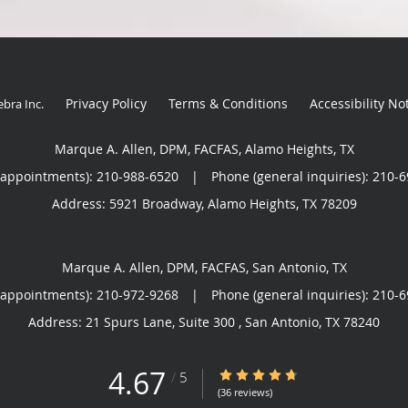
Privacy Policy
Terms & Conditions
Accessibility No
ebra Inc
.
Marque A. Allen, DPM, FACFAS, Alamo Heights, TX
(appointments):
210-988-6520
|
Phone (general inquiries): 210-
Address:
5921 Broadway,
Alamo Heights
,
TX
78209
Marque A. Allen, DPM, FACFAS, San Antonio, TX
(appointments):
210-972-9268
|
Phone (general inquiries): 210-
Address:
21 Spurs Lane, Suite 300 ,
San Antonio
,
TX
78240
4.67
4.67/5 Star Rating
/
5
(36 reviews)