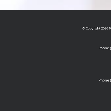
© Copyright 2026
T
Phone 
Phone 