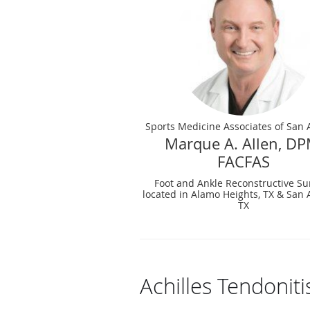
Sports Medicine Associates of San 
Marque A. Allen, DP
FACFAS
Foot and Ankle Reconstructive Su
located in Alamo Heights, TX & San 
TX
Achilles Tendonit