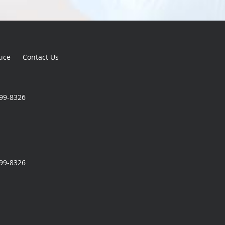
tice
Contact Us
699-8326
699-8326