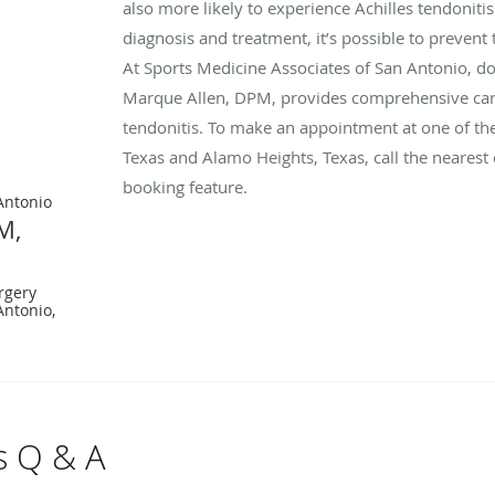
also more likely to experience Achilles tendonitis
diagnosis and treatment, it’s possible to prevent
At Sports Medicine Associates of San Antonio, do
Marque Allen, DPM, provides comprehensive care
tendonitis. To make an appointment at one of the
Texas and Alamo Heights, Texas, call the nearest o
booking feature.
Antonio
M,
rgery
Antonio,
is Q & A