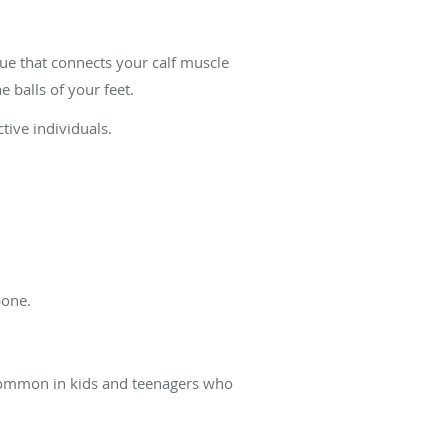
ssue that connects your calf muscle
 balls of your feet.
ctive individuals.
 bone.
e common in kids and teenagers who