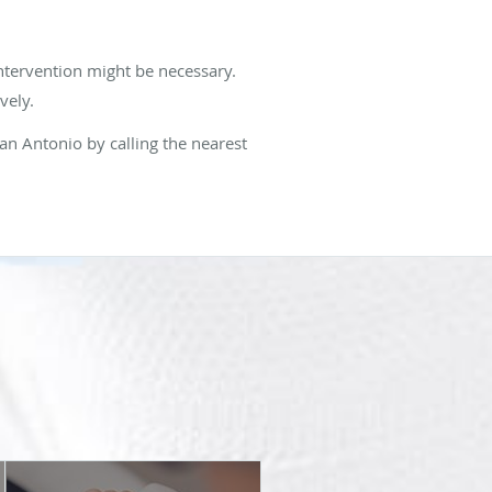
intervention might be necessary.
vely.
an Antonio by calling the nearest