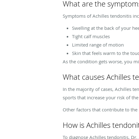
What are the symptoms 
Symptoms of Achilles tendonitis inc
Swelling at the back of your he
Tight calf muscles
Limited range of motion
Skin that feels warm to the tou
As the condition gets worse, you migh
What causes Achilles te
In the majority of cases, Achilles te
sports that increase your risk of the
Other factors that contribute to th
How is Achilles tendoni
To diagnose Achilles tendonitis, Dr